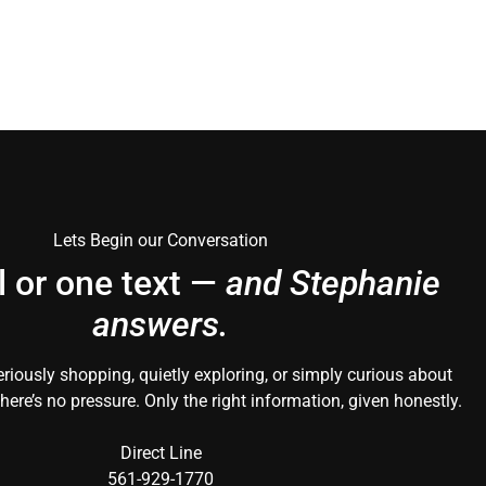
Lets Begin our Conversation
l or one text —
and Stephanie
answers.
riously shopping, quietly exploring, or simply curious about
here’s no pressure. Only the right information, given honestly.
Direct Line
561-929-1770