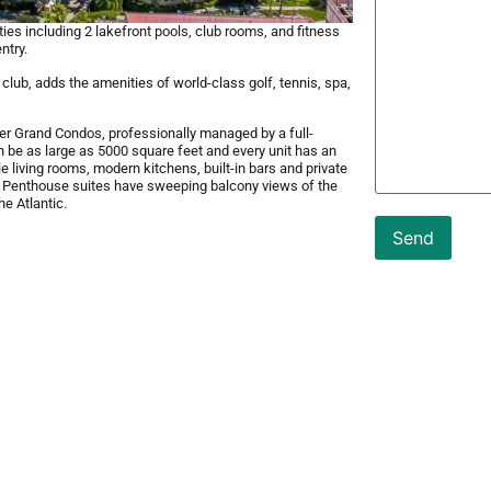
es including 2 lakefront pools, club rooms, and fitness
ntry.
lub, adds the amenities of world-class golf, tennis, spa,
er Grand Condos, professionally managed by a full-
an be as large as 5000 square feet and every unit has an
 living rooms, modern kitchens, built-in bars and private
. Penthouse suites have sweeping balcony views of the
e Atlantic.