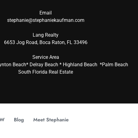
Email
stephanie@stephaniekaufman.com
Lang Realty
6653 Jog Road, Boca Raton, FL 33496
Service Area
ynton Beach* Delray Beach * Highland Beach *Palm Beach
South Florida Real Estate
OW
Blog
Meet Stephanie