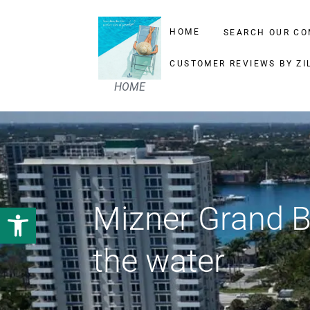
HOME
SEARCH OUR CO
CUSTOMER REVIEWS BY ZI
HOME
Mizner Grand 
Open toolbar
the water