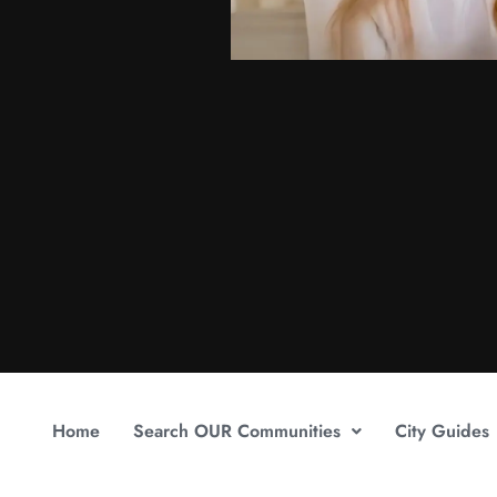
Home
Search OUR Communities
City Guides