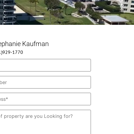
tephanie Kaufman
61)929-1770