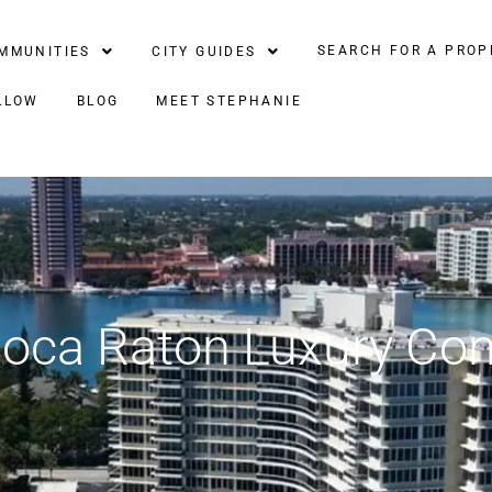
SEARCH FOR A PROP
MMUNITIES
CITY GUIDES
LLOW
BLOG
MEET STEPHANIE
Boca Raton Luxury C