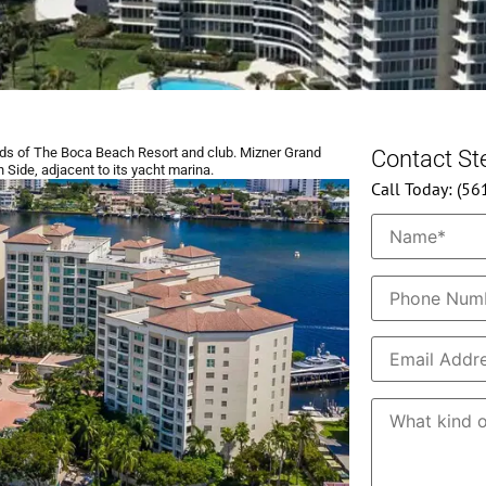
s of The Boca Beach Resort and club. Mizner Grand
Contact S
 Side, adjacent to its yacht marina.
Call Today: (5