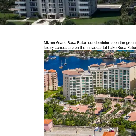
Mizner Grand Boca Raton condominiums on the ground
luxury condos are ​on the Intracoastal-Lake Boca Raton