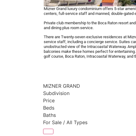
Mizner Grand luxury condominium offers 5-star ameniti
centers, full-service staff and manned, double-gated e
Private club membership to the Boca Raton resort and c
and dining plus room service.
There are Twenty-seven exclusive residences at Mizn
service staff, including a concierge service. Suites c
unobstructed view of the Intracoastal Waterway. Ample
balconies make these homes perfect for entertaining
golf course, Boca Raton, Intracoastal Waterway, and th
MIZNER GRAND
Subdivision
Price
Beds
Baths
For Sale / All Types