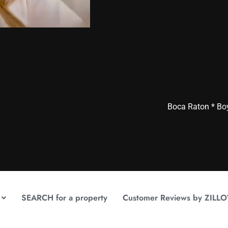
Boca Raton * Bo
SEARCH for a property
Customer Reviews by ZILL