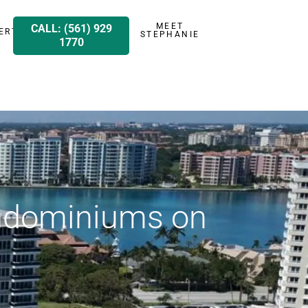
MEET
CALL: (561) 929
ERTY
STEPHANIE
1770
ondominiums on