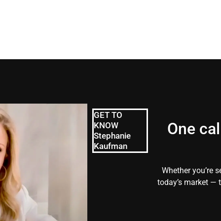
GET TO
One cal
KNOW
Stephanie
Kaufman
Whether you’re se
today’s market — t