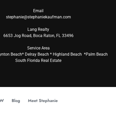
Email
stephanie@stephaniekaufman.com
Lang Realty
6653 Jog Road, Boca Raton, FL 33496
Service Area
ynton Beach* Delray Beach * Highland Beach *Palm Beach
South Florida Real Estate
OW
Blog
Meet Stephanie