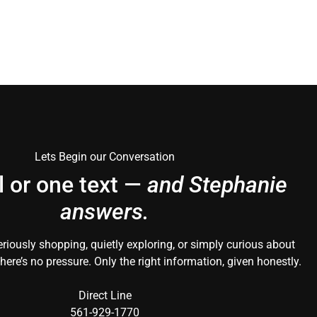
Lets Begin our Conversation
l or one text —
and Stephanie
answers.
riously shopping, quietly exploring, or simply curious about
here’s no pressure. Only the right information, given honestly.
Direct Line
561-929-1770