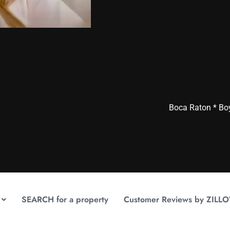
Boca Raton * Bo
SEARCH for a property
Customer Reviews by ZILL