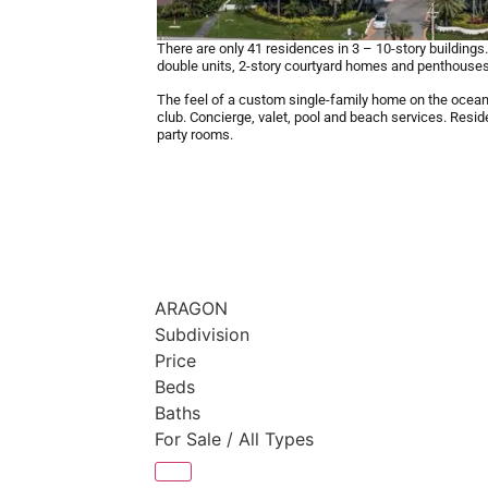
There are only 41 residences in 3 – 10-story building
double units, 2-story courtyard homes and penthouses
The feel of a custom single-family home on the ocean 
club. Concierge, valet, pool and beach services. Reside
party rooms.
ARAGON
Subdivision
Price
Beds
Baths
For Sale / All Types