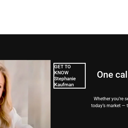
GET TO
One cal
KNOW
Stephanie
Kaufman
Whether you’re se
today’s market — t