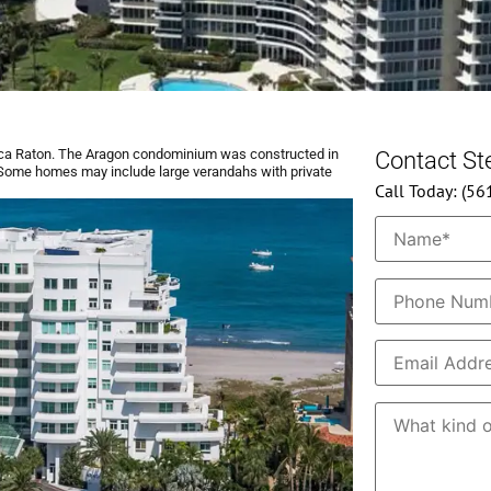
ca Raton. The Aragon condominium was constructed in
Contact S
s. Some homes may include large verandahs with private
Call Today: (5