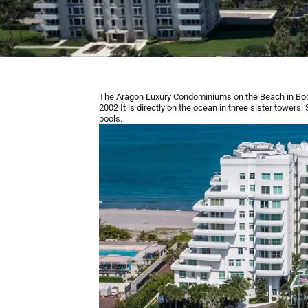
The Aragon Luxury Condominiums on the Beach in Bo
2002 It is directly on the ocean in three sister tower
pools.