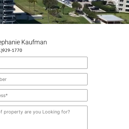
tephanie Kaufman
61)929-1770