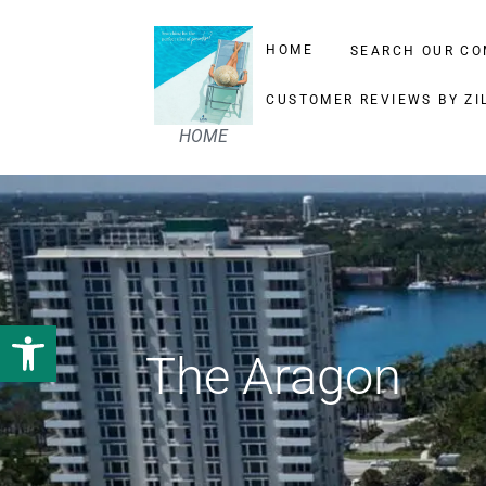
HOME
SEARCH OUR CO
CUSTOMER REVIEWS BY ZI
HOME
Open toolbar
The Aragon