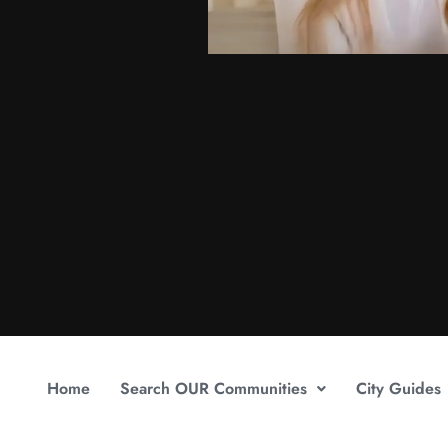
Home
Search OUR Communities
City Guides