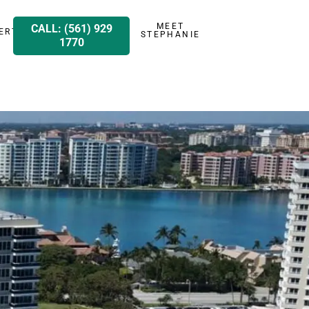
MEET
CALL: (561) 929
ERTY
STEPHANIE
1770