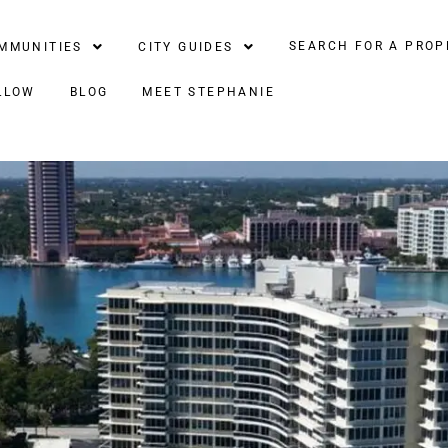
SEARCH FOR A PROP
MMUNITIES
CITY GUIDES
LLOW
BLOG
MEET STEPHANIE