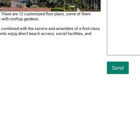
s. There are 12 customized floor plans, some of them
 with rooftop gardens.
combined with the service and amenities of a first-class
nts enjoy direct beach access, social facilities, and