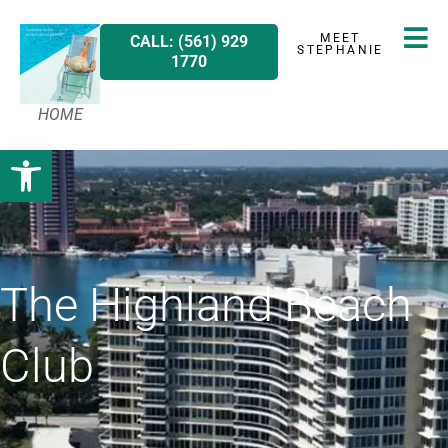
MEET
CALL: (561) 929
STEPHANIE
1770
HOME
Open toolbar
The Highland Beach
Club