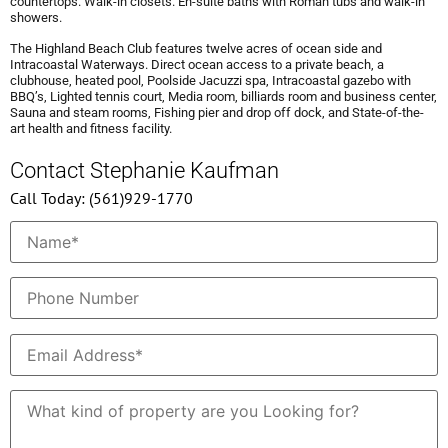
countertops. Walk-in closets. En-suite baths with Roman tubs and walk-in
showers.
The Highland Beach Club features twelve acres of ocean side and
Intracoastal Waterways. Direct ocean access to a private beach, a
clubhouse, heated pool, Poolside Jacuzzi spa, Intracoastal gazebo with
BBQ’s, Lighted tennis court, Media room, billiards room and business center,
Sauna and steam rooms, Fishing pier and drop off dock, and State-of-the-
art health and fitness facility.
Contact Stephanie Kaufman
Call Today: (561)929-1770