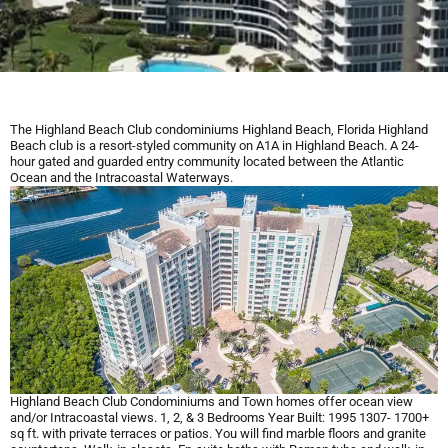
The Highland Beach Club condominiums Highland Beach, Florida Highland
Beach club is a resort-styled community on A1A in Highland Beach. A 24-
hour gated and guarded entry community located between the Atlantic
Ocean and the Intracoastal Waterways.
Highland Beach Club Condominiums and Town homes offer ocean view
and/or Intracoastal views. 1, 2, & 3 Bedrooms Year Built: 1995 1307- 1700+
sq ft. with private terraces or patios. You will find marble floors and granite