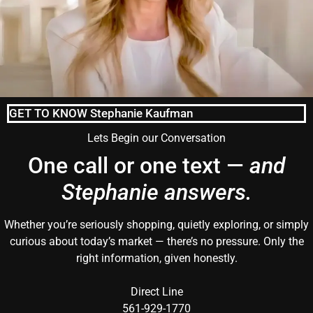
GET TO KNOW Stephanie Kaufman
Lets Begin our Conversation
One call or one text —
and
Stephanie answers.
Whether you’re seriously shopping, quietly exploring, or simply
curious about today’s market — there’s no pressure. Only the
right information, given honestly.
Direct Line
561-929-1770