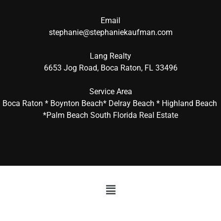
Email
stephanie@stephaniekaufman.com
Lang Realty
6653 Jog Road, Boca Raton, FL 33496
Service Area
Boca Raton * Boynton Beach* Delray Beach * Highland Beach
*Palm Beach South Florida Real Estate