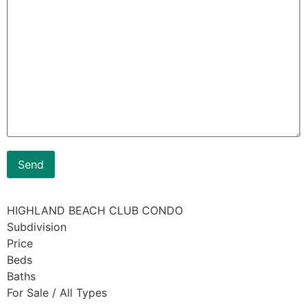
HIGHLAND BEACH CLUB CONDO
Subdivision
Price
Beds
Baths
For Sale / All Types