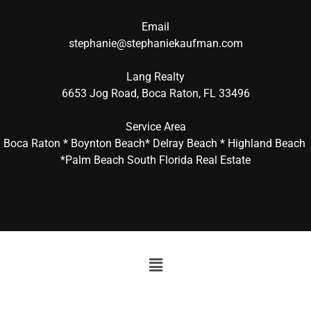
Email
stephanie@stephaniekaufman.com
Lang Realty
6653 Jog Road, Boca Raton, FL 33496
Service Area
Boca Raton * Boynton Beach* Delray Beach * Highland Beach
*Palm Beach South Florida Real Estate