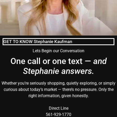
GET TO KNOW Stephanie Kaufman
Lets Begin our Conversation
One call or one text —
and
Stephanie answers.
Whether you’re seriously shopping, quietly exploring, or simply
curious about today’s market — there’s no pressure. Only the
right information, given honestly.
Direct Line
561-929-1770