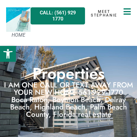
MEET
CALL: (561) 929
STEPHANIE
1770
HOME
Open toolbar
Properties
I AM ONE CALL OR TEXT AWAY FROM
YOUR NEW HOME 561-929-1770
Boca Raton, Boynton Beach, Delray
Beach, Highland Beach, Palm Beach
County, Florida real estate