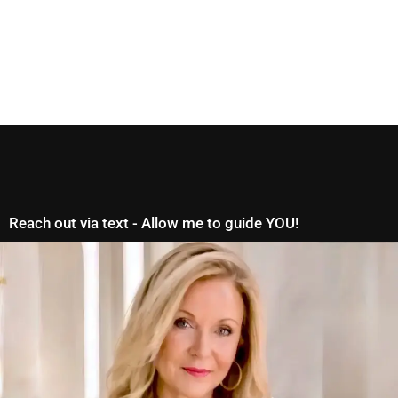
Reach out via text - Allow me to guide YOU!