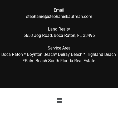
Email
stephanie@stephaniekaufman.com
Lang Realty
6653 Jog Road, Boca Raton, FL 33496
Service Area
Boca Raton * Boynton Beach* Delray Beach * Highland Beach
*Palm Beach South Florida Real Estate