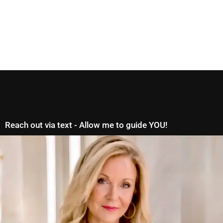
Reach out via text - Allow me to guide YOU!