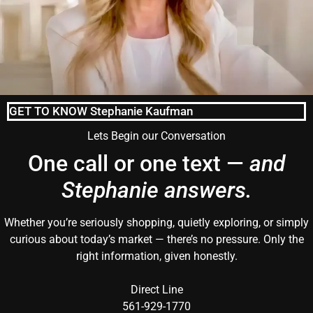
GET TO KNOW Stephanie Kaufman
Lets Begin our Conversation
One call or one text —
and
Stephanie answers.
Whether you’re seriously shopping, quietly exploring, or simply
curious about today’s market — there’s no pressure. Only the
right information, given honestly.
Direct Line
561-929-1770