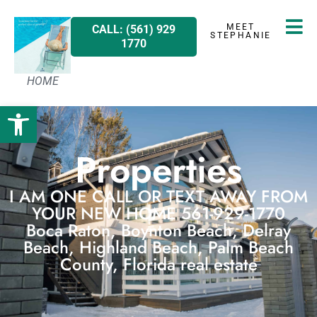
MEET
CALL: (561) 929
STEPHANIE
1770
HOME
Open toolbar
Properties
I AM ONE CALL OR TEXT AWAY FROM
YOUR NEW HOME 561-929-1770
Boca Raton, Boynton Beach, Delray
Beach, Highland Beach, Palm Beach
County, Florida real estate