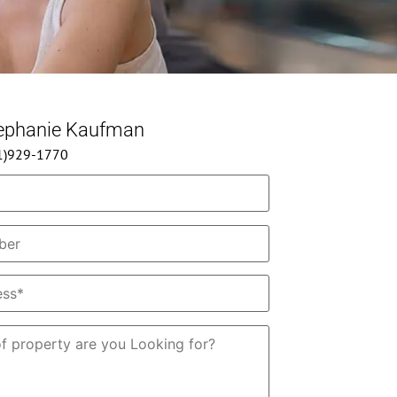
tephanie Kaufman
61)929-1770