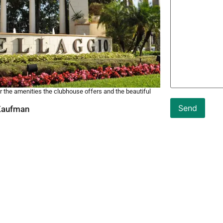
 the amenities the clubhouse offers and the beautiful
 Kaufman