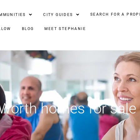
SEARCH FOR A PROP
MMUNITIES
CITY GUIDES
LLOW
BLOG
MEET STEPHANIE
 Worth homes for sale