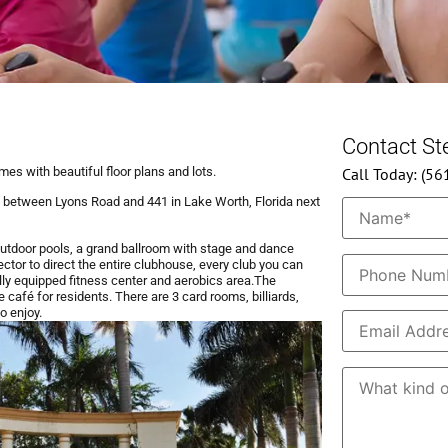
Contact S
omes with beautiful floor plans and lots.
Call Today: (5
 between Lyons Road and 441 in Lake Worth, Florida next
outdoor pools, a grand ballroom with stage and dance
rector to direct the entire clubhouse, every club you can
fully equipped fitness center and aerobics area.​The
 café for residents.​ There are 3 card rooms, billiards,
o enjoy.