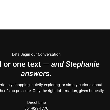
Lets Begin our Conversation
l or one text —
and Stephanie
answers.
riously shopping, quietly exploring, or simply curious about
here’s no pressure. Only the right information, given honestly.
Direct Line
561-929-1770