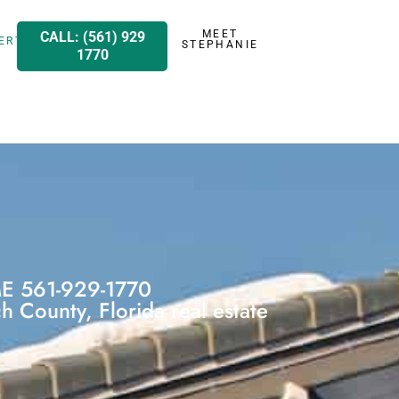
MEET
CALL: (561) 929
ERTY
STEPHANIE
1770
 561-929-1770
 County, Florida real estate