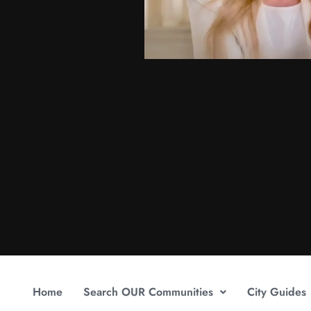
Home
Search OUR Communities
City Guides