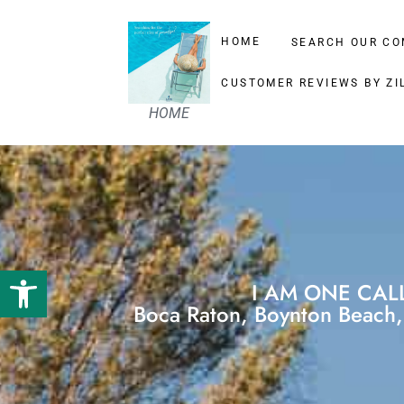
HOME
SEARCH OUR CO
CUSTOMER REVIEWS BY ZI
HOME
Open toolbar
I AM ONE CAL
Boca Raton, Boynton Beach, 