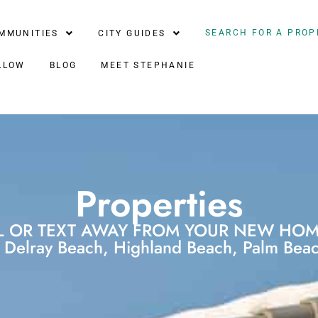
SEARCH FOR A PROP
MMUNITIES
CITY GUIDES
LLOW
BLOG
MEET STEPHANIE
Properties
L OR TEXT AWAY FROM YOUR NEW HOME
Delray Beach, Highland Beach, Palm Beach