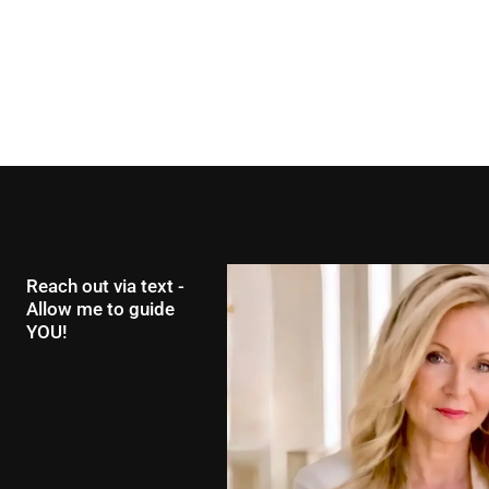
Reach out via text -
Allow me to guide
YOU!