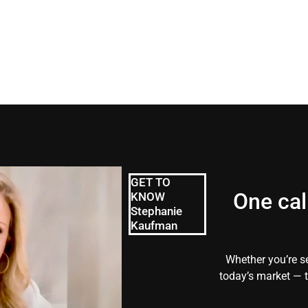
GET TO
One cal
KNOW
Stephanie
Kaufman
Whether you’re se
today’s market — t