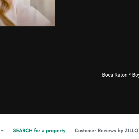
Boca Raton * Bo
SEARCH for a property
Customer Reviews by ZILL