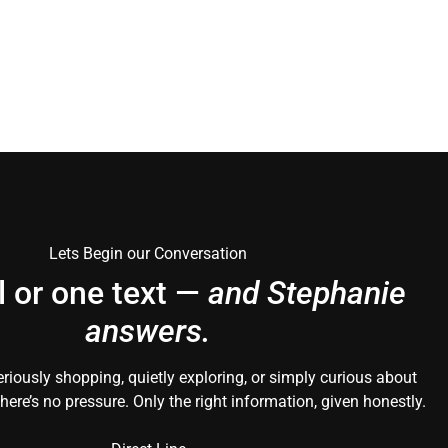
Lets Begin our Conversation
l or one text —
and Stephanie
answers.
riously shopping, quietly exploring, or simply curious about
here’s no pressure. Only the right information, given honestly.