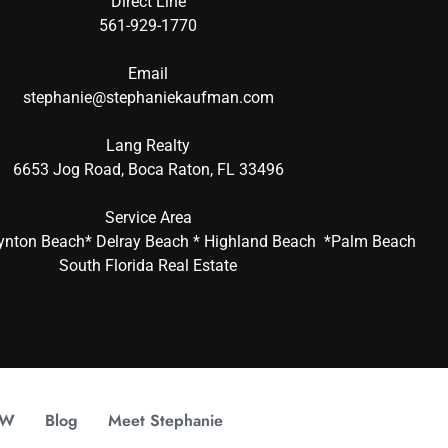
Direct Line
561-929-1770
Email
stephanie@stephaniekaufman.com
Lang Realty
6653 Jog Road, Boca Raton, FL 33496
Service Area
ynton Beach* Delray Beach * Highland Beach *Palm Beach
South Florida Real Estate
OW
Blog
Meet Stephanie